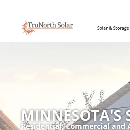
Solar & Storage
MINNESOTA'S 
Residential, Commercial and A