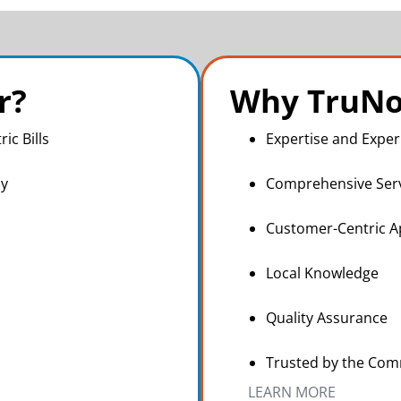
r?
Why TruNo
ric Bills
Expertise and Exper
ly
Comprehensive Ser
Customer-Centric 
Local Knowledge
Quality Assurance
Trusted by the Co
LEARN MORE