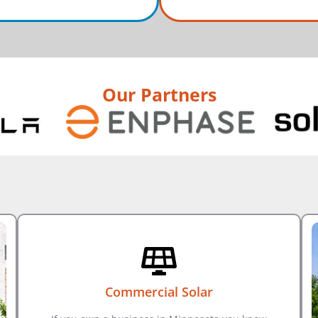
Our Partners
Commercial Solar