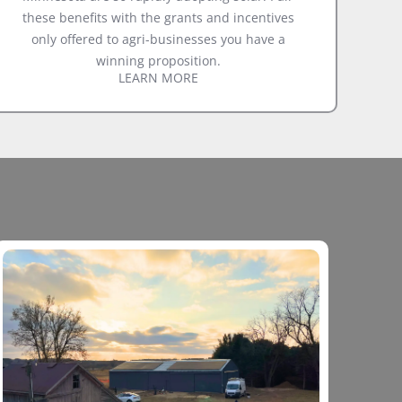
these benefits with the grants and incentives
only offered to agri-businesses you have a
winning proposition.
LEARN MORE