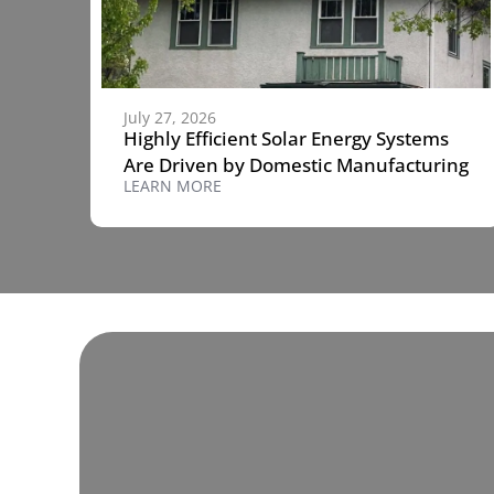
July 27, 2026
Highly Efficient Solar Energy Systems
Are Driven by Domestic Manufacturing
LEARN MORE