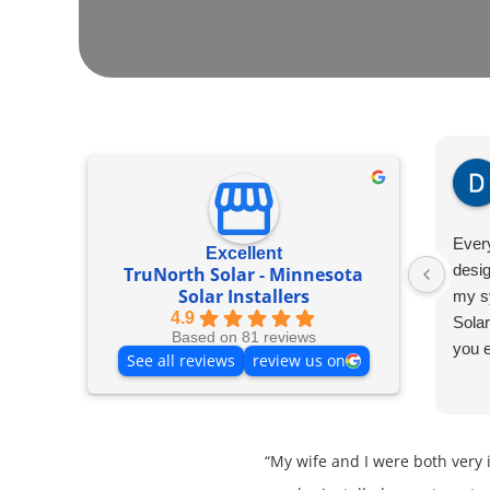
Ever
Excellent
desig
TruNorth Solar - Minnesota
Solar Installers
my s
4.9
Solar
Based on 81 reviews
you 
See all reviews
review us on
“My wife and I were both very 