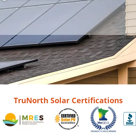
TruNorth Solar Certifications