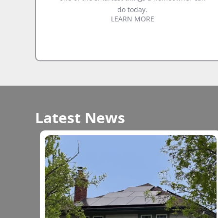
do today.
LEARN MORE
Latest News