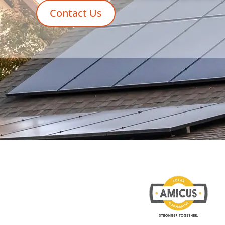
Contact Us