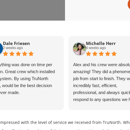
Dale Friesen
Michelle Herr
2 weeks ago
4 weeks ago
ything was done on time per
Alex and his crew were absolu
n. Great crew which installed
amazing! They did a phenome
ystem. By using TruNorth
job from start to finish. They 
, would be the best decision
incredibly fast, efficient,
ever made.
professional, and always quic
respond to any questions we 
The entire process was smoo
stress-free because of their h
work and dedication. We could
impressed with the level of service we received from TruNorth. Wh
happier with the results and w