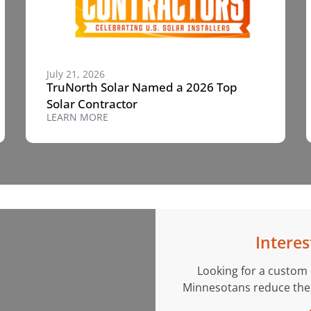
July 21, 2026
TruNorth Solar Named a 2026 Top
Solar Contractor
LEARN MORE
Interes
Looking for a custom
Minnesotans reduce their 