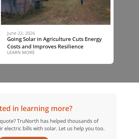
June 22, 2026
Going Solar in Agriculture Cuts Energy
Costs and Improves Resilience
LEARN MORE
ted in learning more?
 quote? TruNorth has helped thousands of
electric bills with solar. Let us help you too.