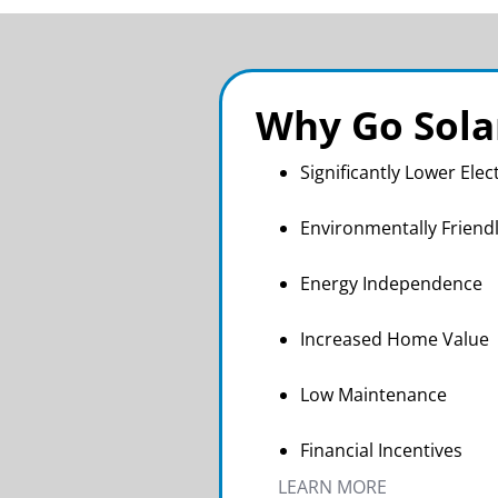
Why Go Sola
Significantly Lower Elect
Environmentally Friend
Energy Independence
Increased Home Value
Low Maintenance
Financial Incentives
LEARN MORE