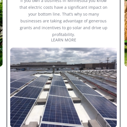
If you own a business in Minnesota you know
that electric costs have a significant impact on
your bottom line. That’s why so many
businesses are taking advantage of generous
grants and incentives to go solar and drive up
profitability.
LEARN MORE