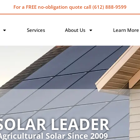
For a FREE no-obligation quote call (612) 888-9599
Services
About Us
Learn More
SOLAR LEADER
gricultural Solar Since 2009