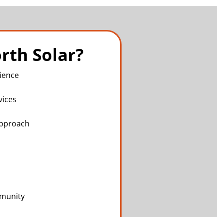
rth Solar?
ience
vices
Approach
mmunity