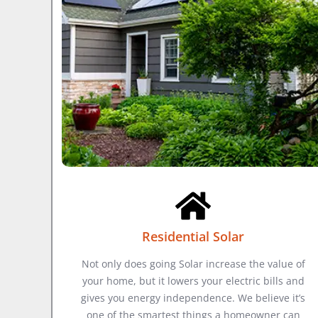
Residential Solar
Not only does going Solar increase the value of
your home, but it lowers your electric bills and
gives you energy independence. We believe it’s
one of the smartest things a homeowner can