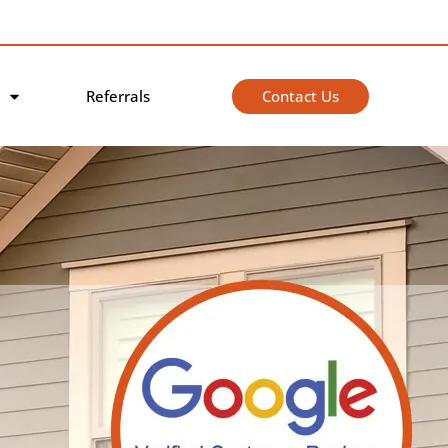
Contact Us
Referrals