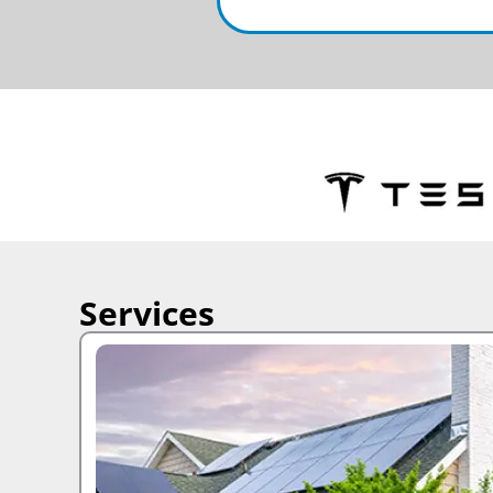
Services