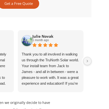
Get a Free Quote
Julie Novak
Fre
1 month ago
1 mo
tely
Thank you to all involved in walking
Thank you t
nal
us through the TruNorth Solar world.
TruNorth So
were
Your install team from Jack to
phone conta
James - and all in between - were a
the project
k to
pleasure to work with. It was a great
help every 
had.
experience and education!! If you're
shepherded 
th and
considering solar, we highly
through th
ard
recommend TruNorth Solar!
working wi
n’t be
Tom and Julie Novak
what was h
en we originally decide to have
ould
change poin