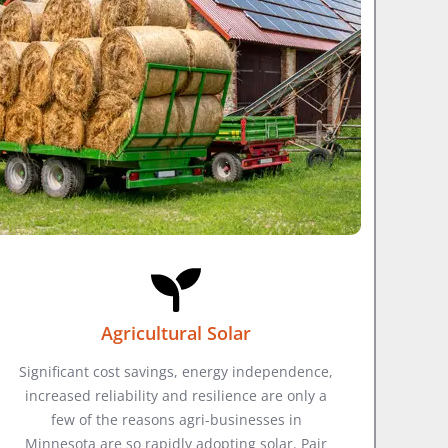
Agricultural Solar
Significant cost savings, energy independence,
increased reliability and resilience are only a
few of the reasons agri-businesses in
Minnesota are so rapidly adopting solar. Pair