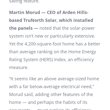
saving feature.
Martin Morud — CEO of Arden Hills-
based TruNorth Solar, which installed
the panels —
noted that the solar-power
system isn’t new or particularly extensive.
Yet the 4,200-square-foot home has a better
than average ranking on the Home Energy
Rating System (HERS) Index, an efficiency
measure.
“It seems like an above average-sized home
with a far below-average electrical need,”
Morud said, adding other features of the
home — and perhaps the habits of its
occupants — must explain its efficiency.