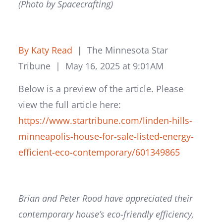
(Photo by Spacecrafting)
By Katy Read
|
The Minnesota Star
Tribune |
May 16, 2025 at 9:01AM
Below is a preview of the article. Please
view the full article here:
https://www.startribune.com/linden-hills-
minneapolis-house-for-sale-listed-energy-
efficient-eco-contemporary/601349865
Brian and Peter Rood have appreciated their
contemporary house’s eco-friendly efficiency,