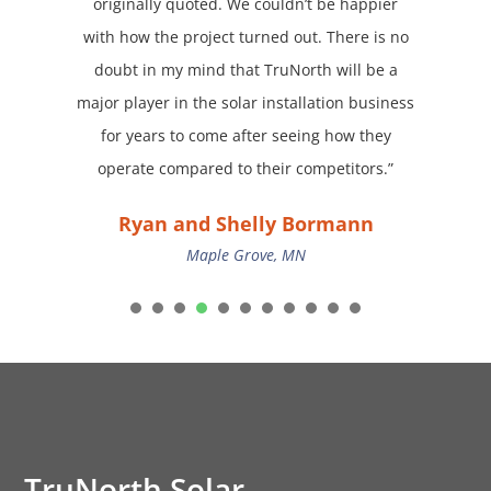
originally quoted. We couldn’t be happier
with how the project turned out. There is no
doubt in my mind that TruNorth will be a
major player in the solar installation business
for years to come after seeing how they
operate compared to their competitors.”
Ryan and Shelly Bormann
Maple Grove, MN
1
2
3
4
5
6
7
8
9
TruNorth Solar