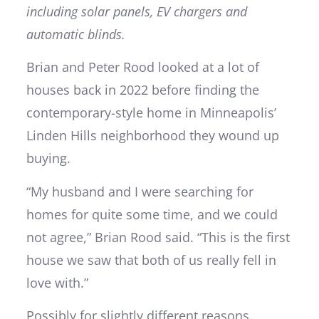
including solar panels, EV chargers and
automatic blinds.
Brian and Peter Rood looked at a lot of
houses back in 2022 before finding the
contemporary-style home in Minneapolis’
Linden Hills neighborhood they wound up
buying.
“My husband and I were searching for
homes for quite some time, and we could
not agree,” Brian Rood said. “This is the first
house we saw that both of us really fell in
love with.”
Possibly for slightly different reasons.