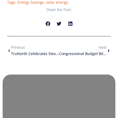
Tags:
Energy Savings
,
solar energy
Share the Post:
Previous
Next
TruNorth Celebrates Steve’s Retirement And Welcomes New Team Members
Congressional Budget Bill Could Kill Solar Industry In Minnesota Just As It Was Gaining Momentum (an Article From The Star Tribune)