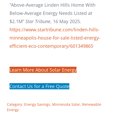
“Above-Average Linden Hills Home With
Below-Average Energy Needs Listed at
$2.1M”
Star Tribune
, 16 May 2025.
https://www.startribune.com/linden-hills-
minneapolis-house-for-sale-listed-energy-
efficient-eco-contemporary/601349865
Learn More About Solar Energy
Contact Us for a Free Quote
Category:
Energy Savings
,
Minnesota Solar
,
Renewable
Energy