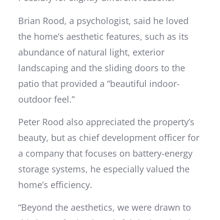
Brian Rood, a psychologist, said he loved
the home’s aesthetic features, such as its
abundance of natural light, exterior
landscaping and the sliding doors to the
patio that provided a “beautiful indoor-
outdoor feel.”
Peter Rood also appreciated the property’s
beauty, but as chief development officer for
a company that focuses on battery-energy
storage systems, he especially valued the
home’s efficiency.
“Beyond the aesthetics, we were drawn to