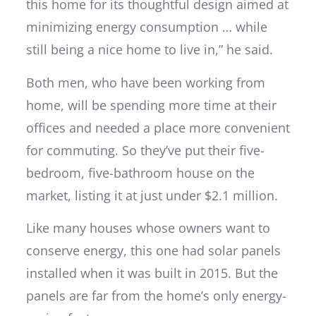
this home for its thoughtful design aimed at
minimizing energy consumption … while
still being a nice home to live in,” he said.
Both men, who have been working from
home, will be spending more time at their
offices and needed a place more convenient
for commuting. So they’ve put their five-
bedroom, five-bathroom house on the
market, listing it at just under $2.1 million.
Like many houses whose owners want to
conserve energy, this one had solar panels
installed when it was built in 2015. But the
panels are far from the home’s only energy-