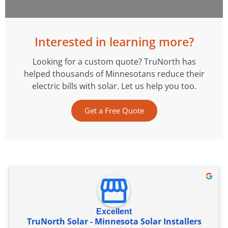
Interested in learning more?
Looking for a custom quote? TruNorth has
helped thousands of Minnesotans reduce their
electric bills with solar. Let us help you too.
Get a Free Quote
Excellent
TruNorth Solar - Minnesota Solar Installers