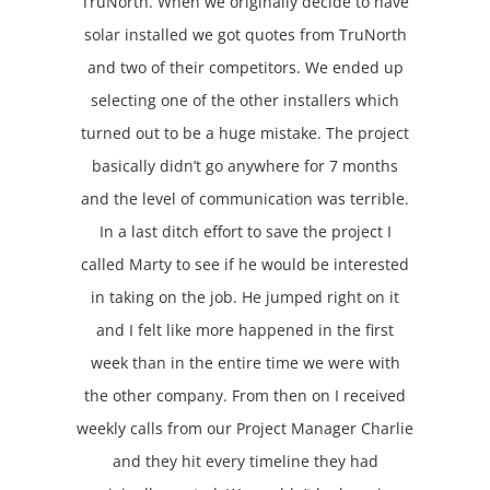
TruNorth. When we originally decide to have
solar installed we got quotes from TruNorth
and two of their competitors. We ended up
selecting one of the other installers which
turned out to be a huge mistake. The project
basically didn’t go anywhere for 7 months
and the level of communication was terrible.
In a last ditch effort to save the project I
called Marty to see if he would be interested
in taking on the job. He jumped right on it
and I felt like more happened in the first
week than in the entire time we were with
the other company. From then on I received
weekly calls from our Project Manager Charlie
and they hit every timeline they had