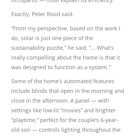
Exactly, Peter Rood said.
“From my perspective, based on the work I
do, solar is just one piece of the
sustainability puzzle,” he said. “… What’s
really compelling about the home is that it
was designed to function as a system.”
Some of the home’s automated features
include blinds that open in the morning and
close in the afternoon. A panel — with
settings like low-lit “movies” and brighter
“playtime,” perfect for the couple’s 6-year-
old son — controls lighting throughout the