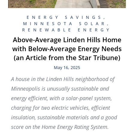
ENERGY SAVINGS
,
MINNESOTA SOLAR
,
RENEWABLE ENERGY
Above-Average Linden Hills Home
with Below-Average Energy Needs
(an Article from the Star Tribune)
May 16, 2025
A house in the Linden Hills neighborhood of
Minneapolis is unusually sustainable and
energy efficient, with a solar-panel system,
charging for two electric vehicles, efficient
insulation, sustainable materials and a good
score on the Home Energy Rating System.