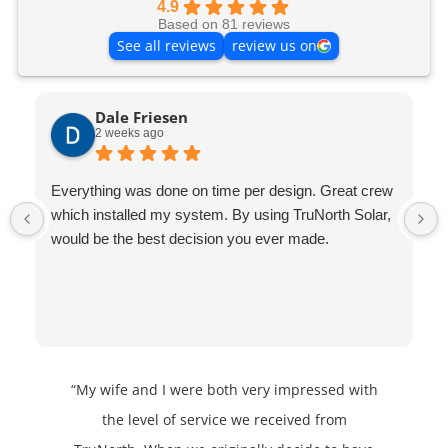
4.9
Based on 81 reviews
See all reviews
review us on
Dale Friesen
2 weeks ago
Everything was done on time per design. Great crew
which installed my system. By using TruNorth Solar,
would be the best decision you ever made.
“My wife and I were both very impressed with
the level of service we received from