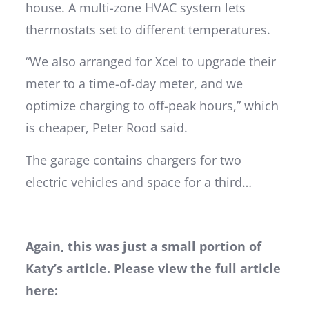
house. A multi-zone HVAC system lets
thermostats set to different temperatures.
“We also arranged for Xcel to upgrade their
meter to a time-of-day meter, and we
optimize charging to off-peak hours,” which
is cheaper, Peter Rood said.
The garage contains chargers for two
electric vehicles and space for a third…
Again, this was just a small portion of
Katy’s article. Please view the full article
here: