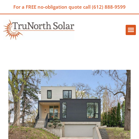
For a FREE no-obligation quote call (612) 888-9599