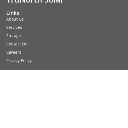
Links
About Us
Services
Storage
Contact Us
Careers
Privacy Policy
Services
Commercial Solar
Residential Solar
Agricultural Solar
Location
1969 County Road C2 W
Roseville, MN 55113