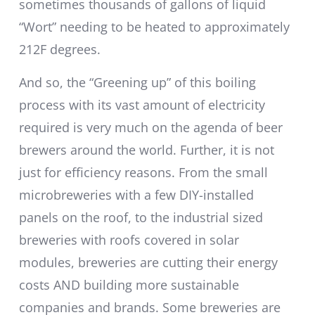
sometimes thousands of gallons of liquid
“Wort” needing to be heated to approximately
212F degrees.
And so, the “Greening up” of this boiling
process with its vast amount of electricity
required is very much on the agenda of beer
brewers around the world. Further, it is not
just for efficiency reasons. From the small
microbreweries with a few DIY-installed
panels on the roof, to the industrial sized
breweries with roofs covered in solar
modules, breweries are cutting their energy
costs AND building more sustainable
companies and brands. Some breweries are