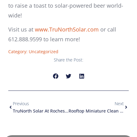
to raise a toast to solar-powered beer world-
wide!
Visit us at
www.TruNorthSolar.com
or call
612.888.9599 to learn more!
Category:
Uncategorized
Share the Post:
Previous
Next
TruNorth Solar At Rochester Earthfest
Rooftop Miniature Clean Energy Production Facility!