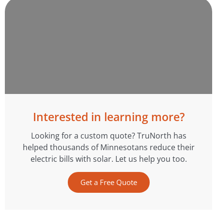
Interested in learning more?
Looking for a custom quote? TruNorth has
helped thousands of Minnesotans reduce their
electric bills with solar. Let us help you too.
Get a Free Quote