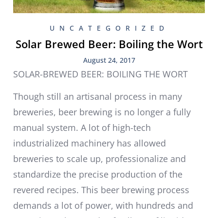
UNCATEGORIZED
Solar Brewed Beer: Boiling the Wort
August 24, 2017
SOLAR-BREWED BEER: BOILING THE WORT
Though still an artisanal process in many
breweries, beer brewing is no longer a fully
manual system. A lot of high-tech
industrialized machinery has allowed
breweries to scale up, professionalize and
standardize the precise production of the
revered recipes. This beer brewing process
demands a lot of power, with hundreds and