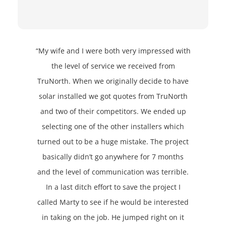
“My wife and I were both very impressed with
the level of service we received from
TruNorth. When we originally decide to have
solar installed we got quotes from TruNorth
and two of their competitors. We ended up
selecting one of the other installers which
turned out to be a huge mistake. The project
basically didn’t go anywhere for 7 months
and the level of communication was terrible.
In a last ditch effort to save the project I
called Marty to see if he would be interested
in taking on the job. He jumped right on it