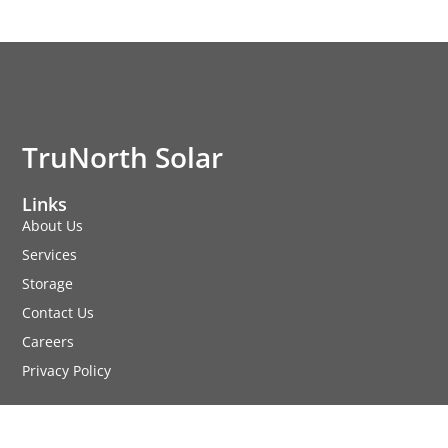
TruNorth Solar
Links
About Us
Services
Storage
Contact Us
Careers
Privacy Policy
Services
Commercial Solar