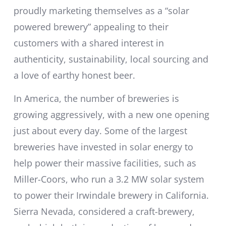
proudly marketing themselves as a “solar
powered brewery” appealing to their
customers with a shared interest in
authenticity, sustainability, local sourcing and
a love of earthy honest beer.
In America, the number of breweries is
growing aggressively, with a new one opening
just about every day. Some of the largest
breweries have invested in solar energy to
help power their massive facilities, such as
Miller-Coors, who run a 3.2 MW solar system
to power their Irwindale brewery in California.
Sierra Nevada, considered a craft-brewery,