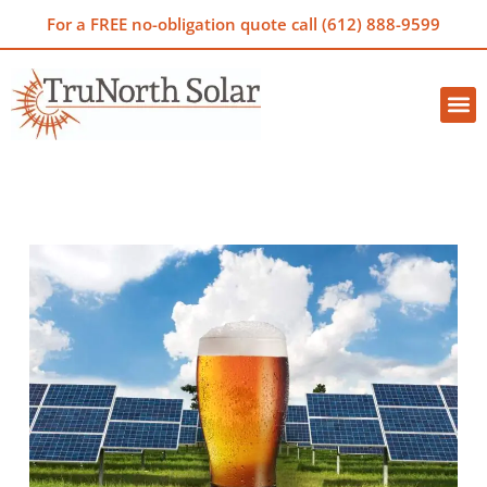
For a FREE no-obligation quote call (612) 888-9599