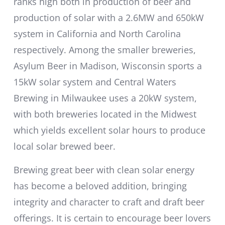
ranks high both in production of beer and
production of solar with a 2.6MW and 650kW
system in California and North Carolina
respectively. Among the smaller breweries,
Asylum Beer in Madison, Wisconsin sports a
15kW solar system and Central Waters
Brewing in Milwaukee uses a 20kW system,
with both breweries located in the Midwest
which yields excellent solar hours to produce
local solar brewed beer.
Brewing great beer with clean solar energy
has become a beloved addition, bringing
integrity and character to craft and draft beer
offerings. It is certain to encourage beer lovers