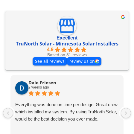
Excellent
TruNorth Solar - Minnesota Solar Installers
4.9
Based on 81 reviews
See all reviews
review us on
Dale Friesen
2 weeks ago
Everything was done on time per design. Great crew
which installed my system. By using TruNorth Solar,
would be the best decision you ever made.