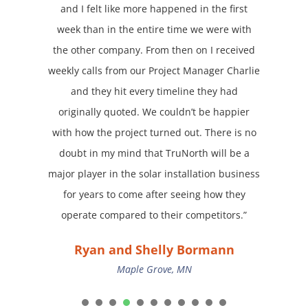
and I felt like more happened in the first
week than in the entire time we were with
the other company. From then on I received
weekly calls from our Project Manager Charlie
and they hit every timeline they had
originally quoted. We couldn’t be happier
with how the project turned out. There is no
doubt in my mind that TruNorth will be a
major player in the solar installation business
for years to come after seeing how they
operate compared to their competitors.”
Ryan and Shelly Bormann
Maple Grove, MN
1
2
3
4
5
6
7
8
9