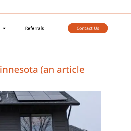
Contact Us
Referrals
nnesota (an article