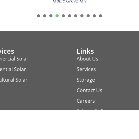
Maple Grove, MN
1
2
3
4
5
6
7
8
9
vices
Links
ercial Solar
About Us
ential Solar
Services
ultural Solar
Storage
Contact Us
Careers
Privacy Policy